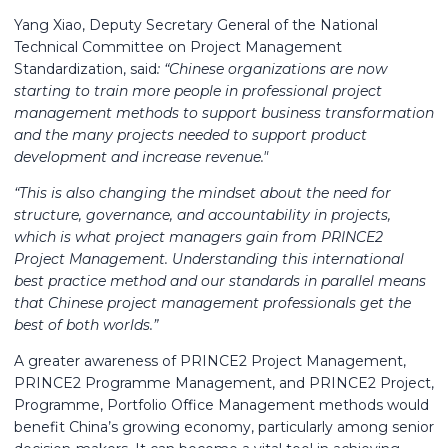
Yang Xiao, Deputy Secretary General of the National
Technical Committee on Project Management
Standardization, said
: “Chinese organizations are now
starting to train more people in professional project
management methods to support business transformation
and the many projects needed to support product
development and increase revenue."
“This is also changing the mindset about the need for
structure, governance, and accountability in projects,
which is what project managers gain from PRINCE2
Project Management. Understanding this international
best practice method and our standards in parallel means
that Chinese project management professionals get the
best of both worlds.”
A greater awareness of PRINCE2 Project Management,
PRINCE2 Programme Management, and PRINCE2 Project,
Programme, Portfolio Office Management methods would
benefit China’s growing economy, particularly among senior