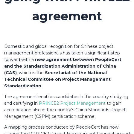
agreement
Domestic and global recognition for Chinese project
management professionals has taken a significant step
forward with a
new agreement between PeopleCert
and the Standardization Administration of China
(CAS)
, which is the
Secretariat of the National
Technical Committee on Project Management
Standardization
.
The agreement enables candidates in the country studying
and certifying in
PRINCE2 Project Management
to gain
accreditation also in the country’s China Standards Project
Management (CSPM) certification scheme.
A mapping process conducted by PeopleCert has now
aligned the PRINCE2 Project Management Foundation and