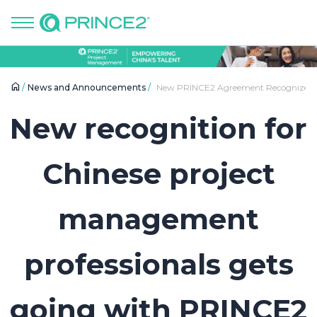
News and Announcements
New PRINCE2 Agreement Recognizes Ch
New recognition for
Chinese project
management
professionals gets
going with PRINCE2