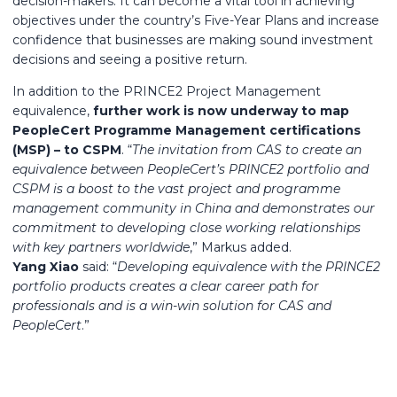
decision-makers. It can become a vital tool in achieving
objectives under the country’s Five-Year Plans and increase
confidence that businesses are making sound investment
decisions and seeing a positive return.
In addition to the PRINCE2 Project Management
equivalence,
further work is now underway to map
PeopleCert Programme Management certifications
(MSP) – to CSPM
. “
The invitation from CAS to create an
equivalence between PeopleCert’s PRINCE2 portfolio and
CSPM is a boost to the vast project and programme
management community in China and demonstrates our
commitment to developing close working relationships
with key partners worldwide
,” Markus added.
Yang Xiao
said: “
Developing equivalence with the PRINCE2
portfolio products creates a clear career path for
professionals and is a win-win solution for CAS and
PeopleCert
.”