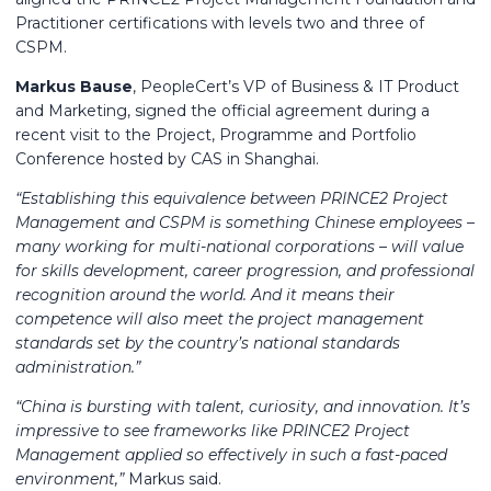
Practitioner certifications with levels two and three of
CSPM.
Markus Bause
, PeopleCert’s VP of Business & IT Product
and Marketing, signed the official agreement during a
recent visit to the Project, Programme and Portfolio
Conference hosted by CAS in Shanghai.
“Establishing this equivalence between PRINCE2 Project
Management and CSPM is something Chinese employees –
many working for multi-national corporations – will value
for skills development, career progression, and professional
recognition around the world. And it means their
competence will also meet the project management
standards set by the country’s national standards
administration.”
“China is bursting with talent, curiosity, and innovation. It’s
impressive to see frameworks like PRINCE2 Project
Management applied so effectively in such a fast-paced
environment,”
Markus said.