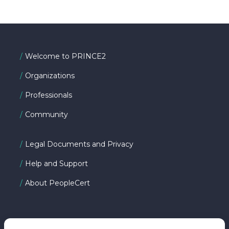
Welcome to PRINCE2
Organizations
Professionals
Community
Legal Documents and Privacy
Help and Support
About PeopleCert
FOLLOW US ON