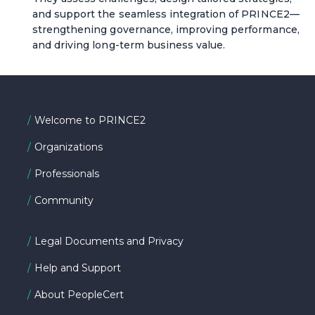
and support the seamless integration of PRINCE2—
strengthening governance, improving performance,
and driving long-term business value.
Welcome to PRINCE2
Organizations
Professionals
Community
Legal Documents and Privacy
Help and Support
About PeopleCert