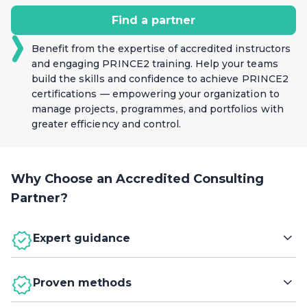
accountability, adaptability, and continuous
Find a partner
improvement.
Benefit from the expertise of accredited instructors
and engaging PRINCE2 training. Help your teams
build the skills and confidence to achieve PRINCE2
certifications — empowering your organization to
manage projects, programmes, and portfolios with
greater efficiency and control.
Why Choose an Accredited Consulting
Partner?
Expert guidance
Leverage the expertise of Accredited Consulting
Proven methods
Partners (ACPs) to embed PRINCE2 guidance across
your organization. Their deep knowledge of project,