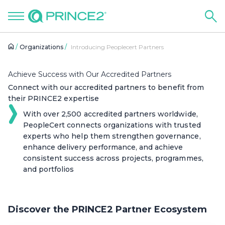
Organizations
Introducing Peoplecert Partners
Achieve Success with Our Accredited Partners
Connect with our accredited partners to benefit from
their PRINCE2 expertise
With over 2,500 accredited partners worldwide,
PeopleCert connects organizations with trusted
experts who help them strengthen governance,
enhance delivery performance, and achieve
consistent success across projects, programmes,
and portfolios
Discover the PRINCE2 Partner Ecosystem