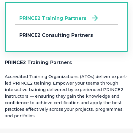
PRINCE2 Training Partners
PRINCE2 Consulting Partners
PRINCE2 Training Partners
Accredited Training Organizations (ATOs) deliver expert-
led PRINCE2 training. Empower your teams through
interactive training delivered by experienced PRINCE2
instructors — ensuring they gain the knowledge and
confidence to achieve certification and apply the best
practices effectively across your projects, programmes,
and portfolios.